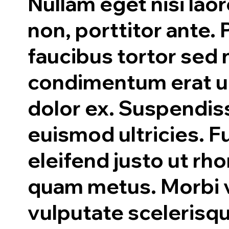
Nullam eget nisi laor
non, porttitor ante.
faucibus tortor sed 
condimentum erat ul
dolor ex. Suspendis
euismod ultricies. 
eleifend justo ut rh
quam metus. Morbi v
vulputate scelerisq