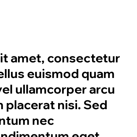
it amet, consectetur
asellus euismod quam
 vel ullamcorper arcu
n placerat nisi. Sed
entum nec
condimentum eget