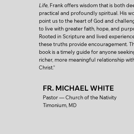
Life
, Frank offers wisdom that is both de
practical and profoundly spiritual. His w
point us to the heart of God and challen
to live with greater faith, hope, and purp
Rooted in Scripture and lived experience
these truths provide encouragement. Th
book is a timely guide for anyone seekin
richer, more meaningful relationship wit
Christ.”
FR. MICHAEL WHITE
Pastor — Church of the Nativity
Timonium, MD