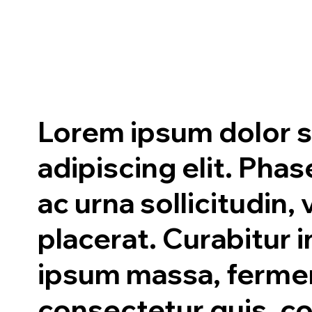
Lorem ipsum dolor s
adipiscing elit. Ph
ac urna sollicitudin,
placerat. Curabitur i
ipsum massa, ferm
consectetur quis, 