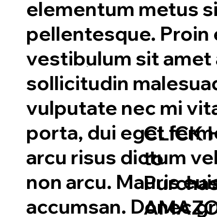
elementum metus si
pellentesque. Proin 
vestibulum sit amet
sollicitudin malesu
vulputate nec mi vit
porta, dui eget fe
CLICK 
arcu risus dictum veli
to
non arcu. Mauris eu
Purcha
accumsan. Donec gra
AMAZO