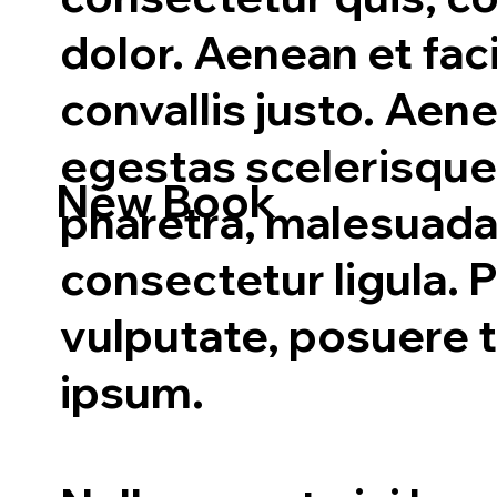
dolor. Aenean et faci
convallis justo. Aen
egestas scelerisque
New Book
pharetra, malesuada
consectetur ligula. P
vulputate, posuere t
ipsum.