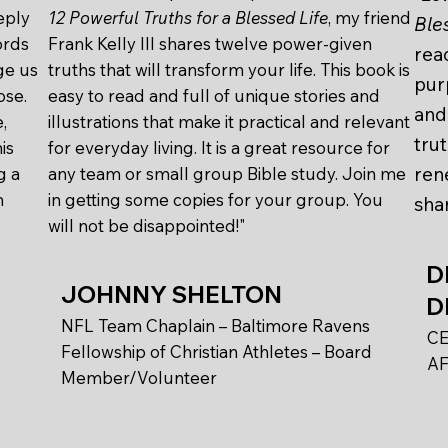
eply
12 Powerful Truths for a Blessed Life
, my friend
Ble
ords
Frank Kelly III shares twelve power-given
read
ge us
truths that will transform your life. This book is
pur
ose.
easy to read and full of unique stories and
and 
,
illustrations that make it practical and relevant
tru
is
for everyday living. It is a great resource for
ren
g a
any team or small group Bible study. Join me
h
in getting some copies for your group. You
shar
will not be disappointed!"
D
JOHNNY SHELTON
D
NFL Team Chaplain – Baltimore Ravens
CE
Fellowship of Christian Athletes – Board
AF
Member/Volunteer