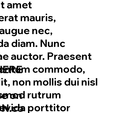
t amet
erat mauris,
 augue nec,
ada diam. Nunc
ae auctor. Praesent
rmentum commodo,
HERE
t, non mollis dui nisl
ismod rutrum
se on
vida porttitor
N.co