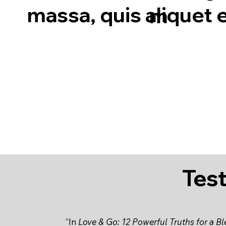
massa, quis aliquet e
m
Tes
“In
Love & Go: 12 Powerful Truths for a B