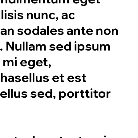
lisis nunc, ac
ean sodales ante non
. Nullam sed ipsum
 mi eget,
hasellus et est
ellus sed, porttitor