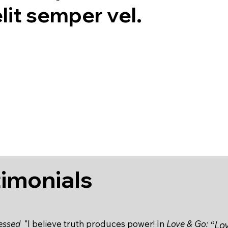
lit semper vel.
timonials
lessed
"I believe truth produces power! In
Love & Go:
“
Lov