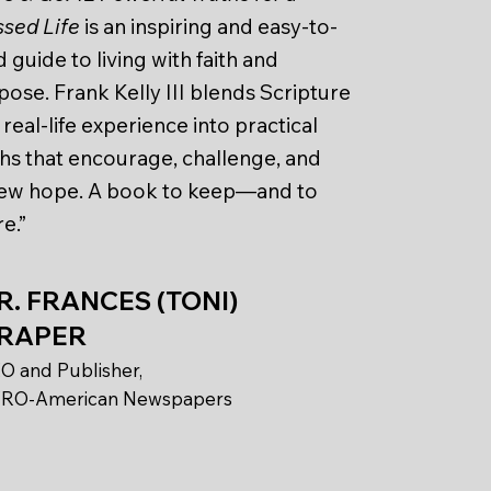
ssed Life
is an inspiring and easy-to-
 guide to living with faith and
pose. Frank Kelly III blends Scripture
real-life experience into practical
ths that encourage, challenge, and
ew hope. A book to keep—and to
e.”
R. FRANCES (TONI)
RAPER
O and Publisher,
RO-American Newspapers