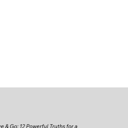
e & Go: 12 Powerful Truths for a