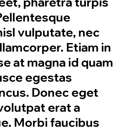
eet, pharetra turpis
 Pellentesque
nisl vulputate, nec
lamcorper. Etiam in
se at magna id quam
Fusce egestas
oncus. Donec eget
olutpat erat a
ue. Morbi faucibus