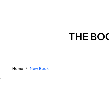
THE BO
Home
/
New Book