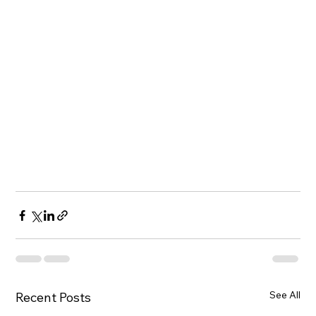
See All
Recent Posts