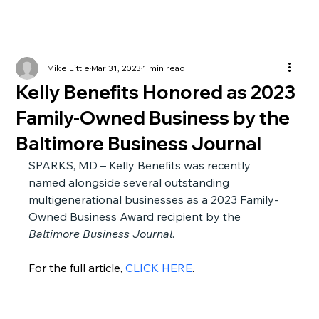
Mike Little
Mar 31, 2023
1 min read
Kelly Benefits Honored as 2023
Family-Owned Business by the
Baltimore Business Journal
SPARKS, MD – Kelly Benefits was recently 
named alongside several outstanding 
multigenerational businesses as a 2023 Family-
Owned Business Award recipient by the 
Baltimore Business Journal
.
For the full article, 
CLICK HERE
.