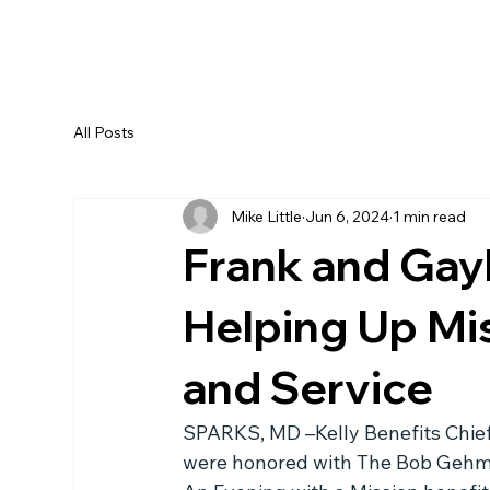
All Posts
Mike Little
Jun 6, 2024
1 min read
Frank and Gay
Helping Up Mi
and Service
SPARKS, MD –Kelly Benefits Chief E
were honored with The Bob Gehma