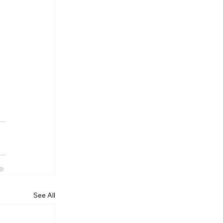
See All