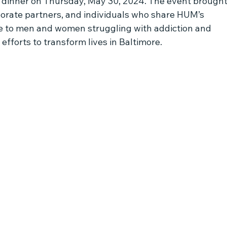
t dinner on Thursday, May 30, 2024. The event brought
orate partners, and individuals who share HUM’s 
e to men and women struggling with addiction and 
fforts to transform lives in Baltimore.