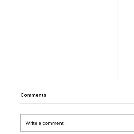
Comments
Write a comment...