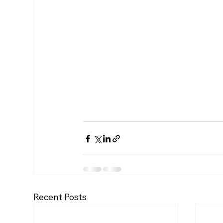
Recent Posts