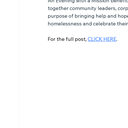
An Evening with a Mission benefi
together community leaders, corp
purpose of bringing help and hop
homelessness and celebrate their e
For the full post, 
CLICK HERE
.