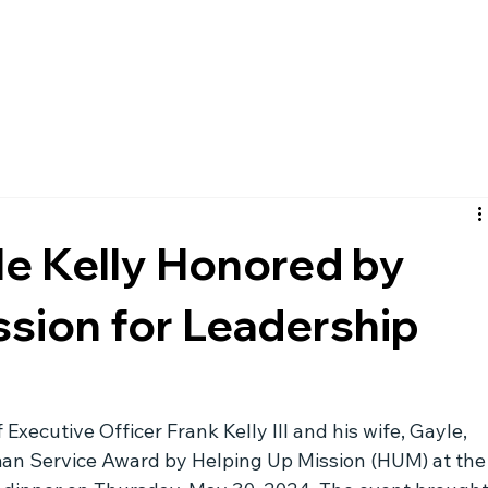
le Kelly Honored by
ssion for Leadership
xecutive Officer Frank Kelly III and his wife, Gayle, 
n Service Award by Helping Up Mission (HUM) at the